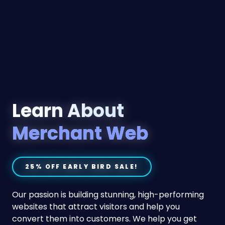
Learn About
Merchant Web
25% OFF EARLY BIRD SALE!
Our passion is building stunning, high-performing
websites that attract visitors and help you
convert them into customers. We help you get