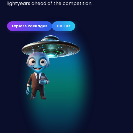
lightyears ahead of the competition.
Explore Packages
Call Us